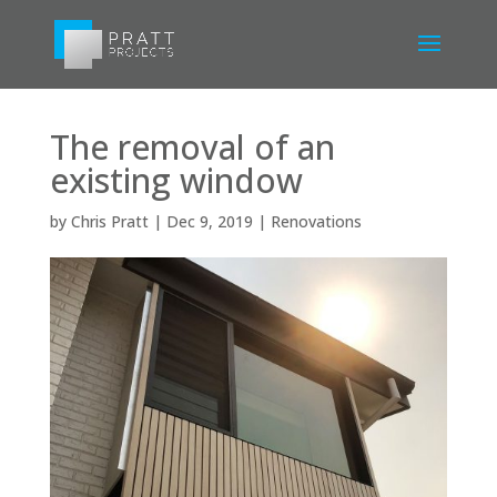
The removal of an
existing window
by
Chris Pratt
|
Dec 9, 2019
|
Renovations