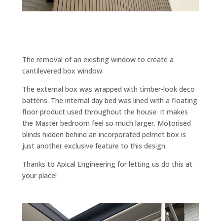
The removal of an existing window to create a
cantilevered box window.
The external box was wrapped with timber-look deco
battens. The internal day bed was lined with a floating
floor product used throughout the house. It makes
the Master bedroom feel so much larger. Motorised
blinds hidden behind an incorporated pelmet box is
just another exclusive feature to this design.
Thanks to Apical Engineering for letting us do this at
your place!