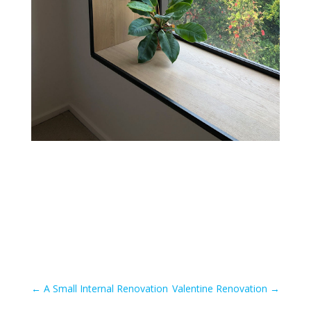
←
A Small Internal Renovation
Valentine Renovation
→