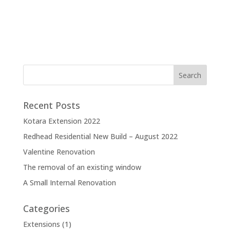
Recent Posts
Kotara Extension 2022
Redhead Residential New Build – August 2022
Valentine Renovation
The removal of an existing window
A Small Internal Renovation
Categories
Extensions
(1)