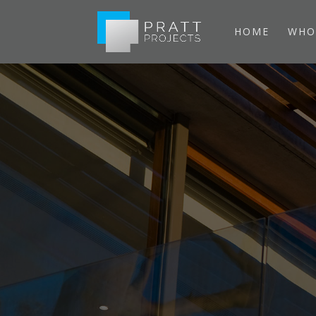
HOME
WHO