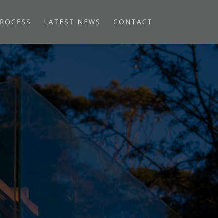
ROCESS
LATEST NEWS
CONTACT