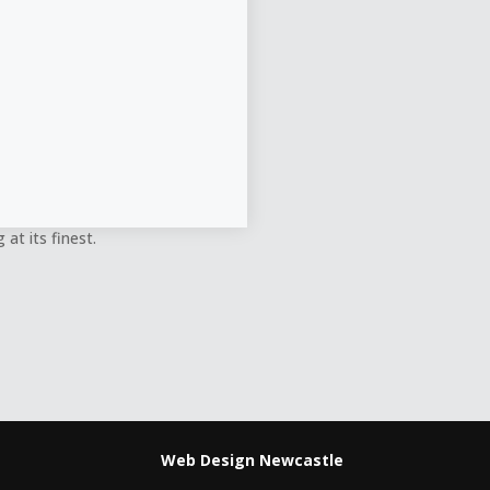
at its finest.
Web Design Newcastle