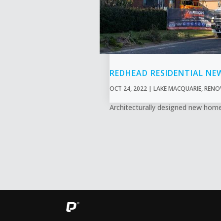
REDHEAD RESIDENTIAL NE
OCT 24, 2022
|
LAKE MACQUARIE
,
RENO
Architecturally designed new home 