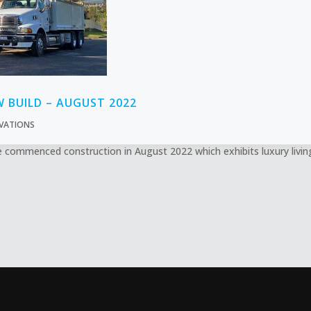
W BUILD – AUGUST 2022
VATIONS
commenced construction in August 2022 which exhibits luxury living 