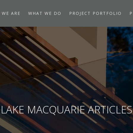
 WE ARE
WHAT WE DO
PROJECT PORTFOLIO
P
LAKE MACQUARIE ARTICLES