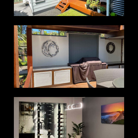
NORTH AVOCA
WINE CELLAR