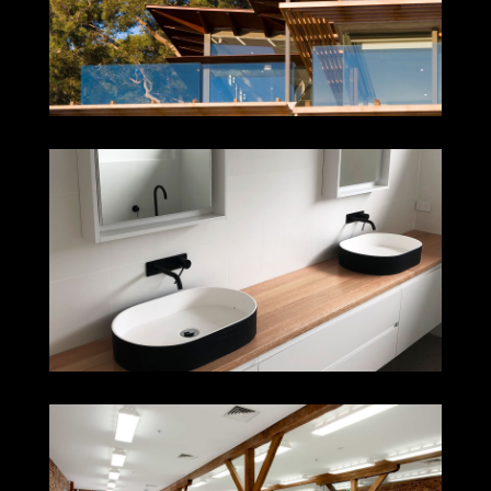
CLAREVILLE
ADAMSTOWN