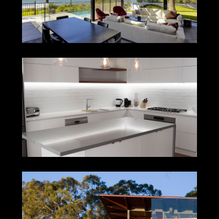
LAMBTON