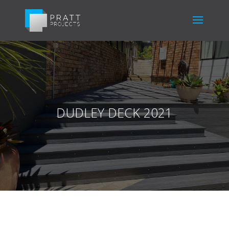
DUDLEY DECK 2021