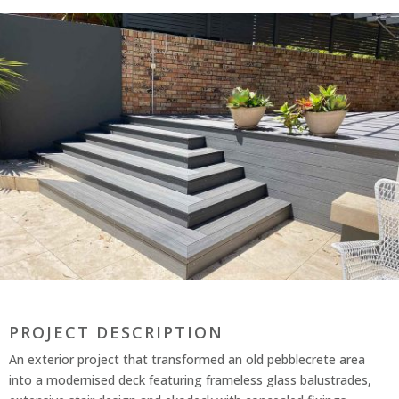
PROJECT DESCRIPTION
An exterior project that transformed an old pebblecrete area
into a modernised deck featuring frameless glass balustrades,