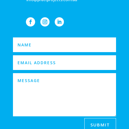
SUBMIT