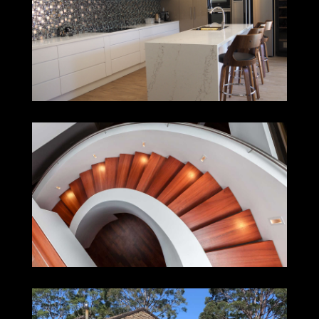
TORONTO
MEREWETHER