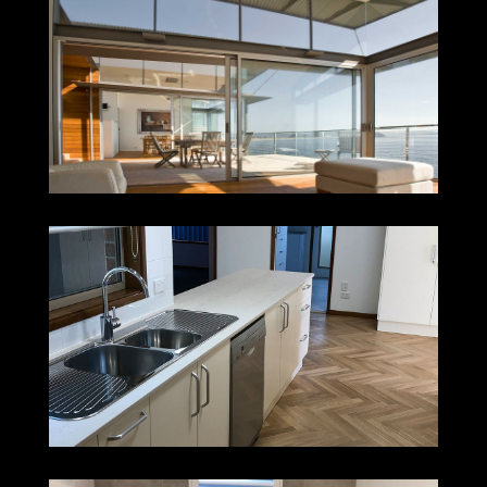
PALM BEACH
MEREWETHER