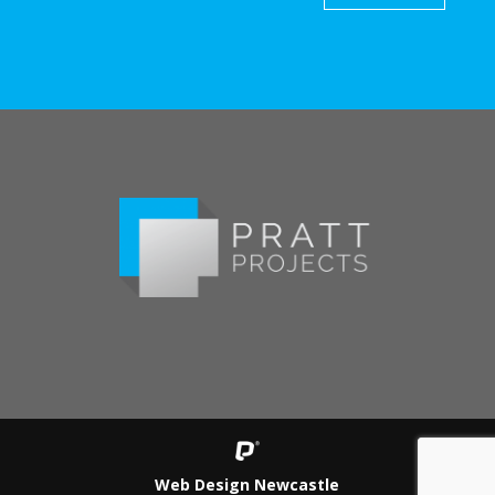
Web Design Newcastle