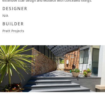
extensive stair design and ekodeck with concealed fixings.
DESIGNER
N/A
BUILDER
Pratt Projects