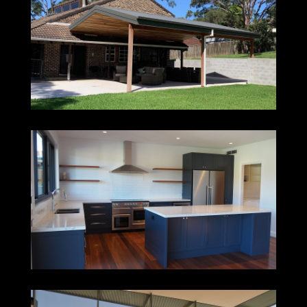
JEWELLS
ADAMSTOWN