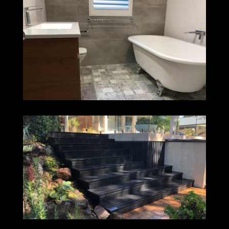
CHARLESTOWN
DUDLEY