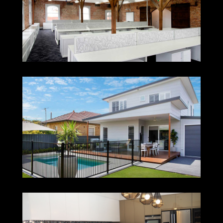
PEABODY
NEW LAMBTON