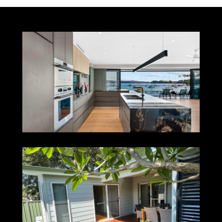
VALENTINE
ISLINGTON