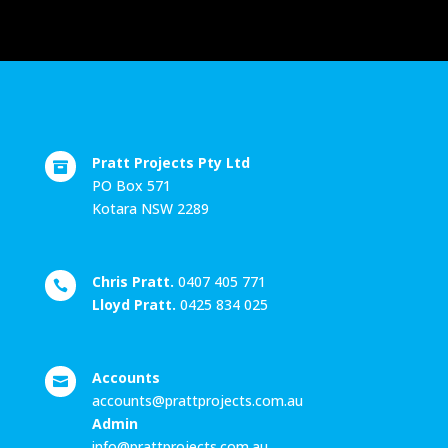
Pratt Projects Pty Ltd

PO Box 571
Kotara NSW 2289
Chris Pratt.
0407 405 771

Lloyd Pratt.
0425 834 025
Accounts

accounts@prattprojects.com.au
Admin
info@prattprojects.com.au