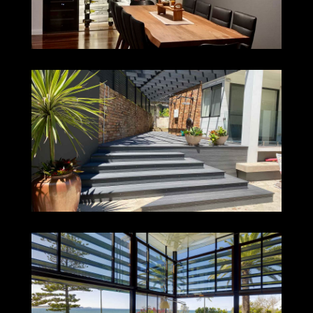
DUDLEY
COLLAROY